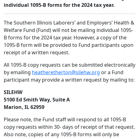
individual 1095-B forms for the 2024 tax year.
The Southern Illinois Laborers’ and Employers’ Health &
Welfare Fund (Fund) will not be mailing individual 1095-
B forms for the 2024 tax year. However, a copy of the
1095-B form will be provided to Fund participants upon
receipt of a written request.
All 1095-B copy requests can be submitted electronically
by emailing
heatheretherton@silehw.org
or a Fund
participant may provide a written request by mailing to:
SILEHW
5100 Ed Smith Way, Suite A
Marion, IL 62959
Please note, the Fund staff will respond to all 1095-B
copy requests within 30- days of receipt of that request.
Also note, copies of any 1095-B forms will only be