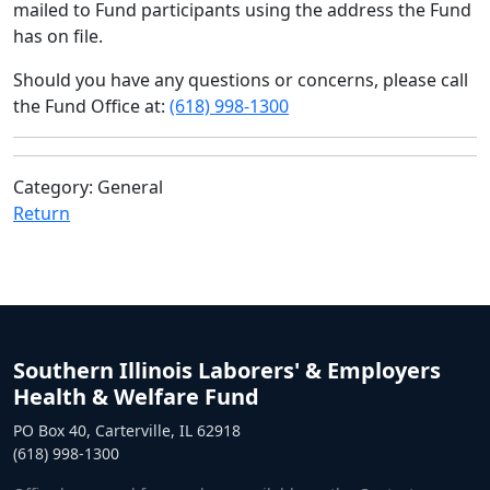
mailed to Fund participants using the address the Fund
has on file.
Should you have any questions or concerns, please call
the Fund Office at:
(618) 998-1300
Category: General
Return
Southern Illinois Laborers' & Employers
Health & Welfare Fund
PO Box 40, Carterville, IL 62918
(618) 998-1300