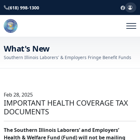
(618) 998-1300
What's New
Southern Illinois Laborers' & Employers Fringe Benefit Funds
Feb 28, 2025
IMPORTANT HEALTH COVERAGE TAX
DOCUMENTS
The Southern Illinois Laborers’ and Employers’
Health & Welfare Fund (Fund) will not be mailing