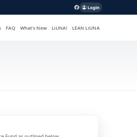
Login
s
FAQ
What's New
LiUNA!
LEAN LiUNA
re Fund as outlined below.