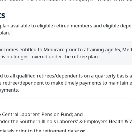
ts
 plan available to eligible retired members and eligible de
plan.
 becomes entitled to Medicare prior to attaining age 65, Me
 is no longer covered under the retiree plan.
ed to all qualified retirees/dependents on a quarterly basi
the retiree/dependent to make timely payments to maintain eli
payments.
e Central Laborers’ Pension Fund; and
nder the Southern Illinois Laborers’ & Employers Health & 
iately prior to the retirement date;
or