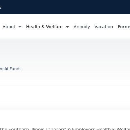
8
About
Health & Welfare
Annuity
Vacation
Form
nefit Funds
 the Southern Illinois Laborers’ & Employers Health & Welfa