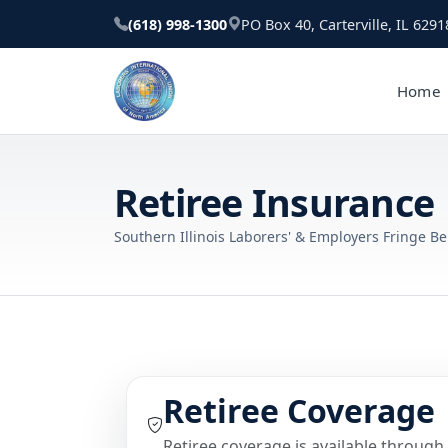
(618) 998-1300
PO Box 40, Carterville, IL 6291
Home
Retiree Insurance
Southern Illinois Laborers' & Employers Fringe Be
Retiree Coverage
Retiree coverage is available through