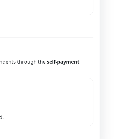
pendents through the
self-payment
d.