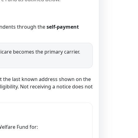
pendents through the
self-payment
dicare becomes the primary carrier.
s at the last known address shown on the
gibility. Not receiving a notice does not
Welfare Fund for: