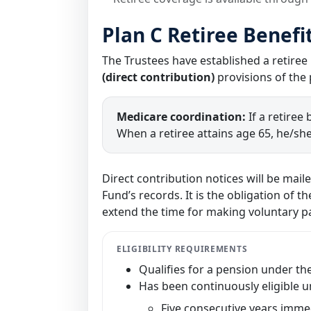
Plan C Retiree Benefi
The Trustees have established a retiree
(direct contribution)
provisions of the 
Medicare coordination:
If a retiree
When a retiree attains age 65, he/she
Direct contribution notices will be mail
Fund’s records. It is the obligation of 
extend the time for making voluntary 
ELIGIBILITY REQUIREMENTS
Qualifies for a pension under th
Has been continuously eligible u
Five consecutive years immed