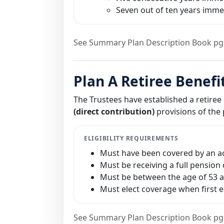
Seven out of ten years immed
See Summary Plan Description Book pg
Plan A Retiree Benefi
The Trustees have established a retiree
(direct contribution)
provisions of the p
ELIGIBILITY REQUIREMENTS
Must have been covered by an act
Must be receiving a full pension 
Must be between the age of 53 an
Must elect coverage when first 
See Summary Plan Description Book pg