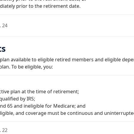
iately prior to the retirement date.
. 24
ts
 plan available to eligible retired members and eligible de
lan. To be eligible, you:
ive plan at the time of retirement;
qualified by IRS;
d 65 and ineligible for Medicare; and
eligible, and coverage must be continuous and uninterrupte
. 22