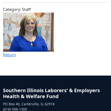
Category: Staff
Return
Southern Illinois Laborers' & Employers
Health & Welfare Fund
PO Box 40, Carterville, IL 62918
(618) 998-1300