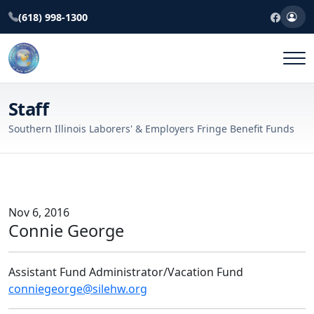
(618) 998-1300
Staff
Southern Illinois Laborers' & Employers Fringe Benefit Funds
Nov 6, 2016
Connie George
Assistant Fund Administrator/Vacation Fund
conniegeorge@silehw.org