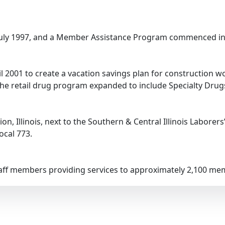
 July 1997, and a Member Assistance Program commenced in
il 2001 to create a vacation savings plan for construction 
he retail drug program expanded to include Specialty Drugs 
n, Illinois, next to the Southern & Central Illinois Laborers
ocal 773.
staff members providing services to approximately 2,100 m