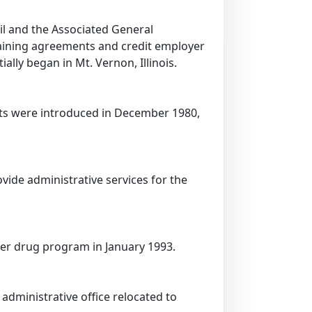
il and the Associated General
rgaining agreements and credit employer
ally began in Mt. Vernon, Illinois.
fits were introduced in December 1980,
ide administrative services for the
der drug program in January 1993.
administrative office relocated to