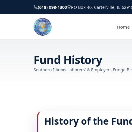
(618) 998-1300
PO Box 40, Carterville, IL 6291
Home
Fund History
Southern Illinois Laborers' & Employers Fringe Be
History of the Fun