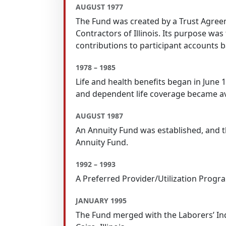
AUGUST 1977
The Fund was created by a Trust Agreem
Contractors of Illinois. Its purpose w
contributions to participant accounts b
1978 – 1985
Life and health benefits began in June
and dependent life coverage became av
AUGUST 1987
An Annuity Fund was established, and t
Annuity Fund.
1992 – 1993
A Preferred Provider/Utilization Progr
JANUARY 1995
The Fund merged with the Laborers’ Ind