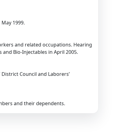
 May 1999.
workers and related occupations. Hearing
and Bio-Injectables in April 2005.
’ District Council and Laborers’
embers and their dependents.