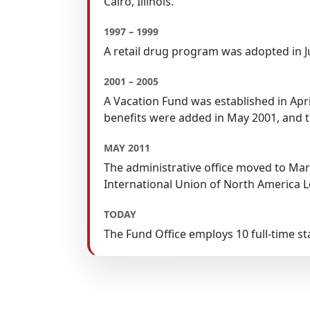
Cairo, Illinois.
1997 – 1999
A retail drug program was adopted in
2001 – 2005
A Vacation Fund was established in Apr
benefits were added in May 2001, and t
MAY 2011
The administrative office moved to Mario
International Union of North America L
TODAY
The Fund Office employs 10 full-time 