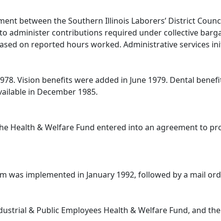
ent between the Southern Illinois Laborers’ District Counc
as to administer contributions required under collective ba
ased on reported hours worked. Administrative services initi
 1978. Vision benefits were added in June 1979. Dental bene
ailable in December 1985.
he Health & Welfare Fund entered into an agreement to prov
am was implemented in January 1992, followed by a mail or
ustrial & Public Employees Health & Welfare Fund, and the 