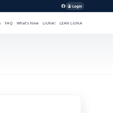
Login
s
FAQ
What's New
LiUNA!
LEAN LiUNA