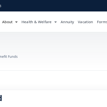
8
About
Health & Welfare
Annuity
Vacation
Form
nefit Funds
d