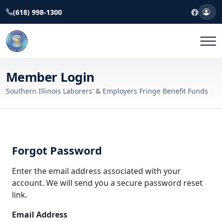
(618) 998-1300
Member Login
Southern Illinois Laborers' & Employers Fringe Benefit Funds
Forgot Password
Enter the email address associated with your
account. We will send you a secure password reset
link.
Email Address