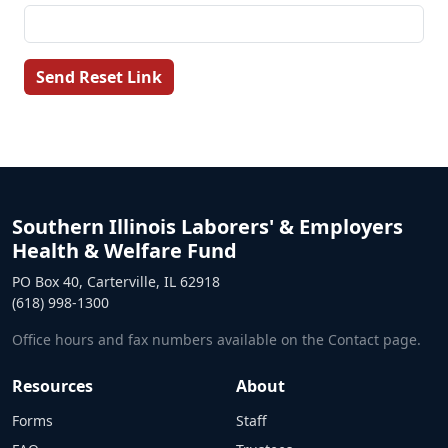
Send Reset Link
Southern Illinois Laborers' & Employers
Health & Welfare Fund
PO Box 40, Carterville, IL 62918
(618) 998-1300
Office hours and fax numbers available on the Contact page.
Resources
About
Forms
Staff